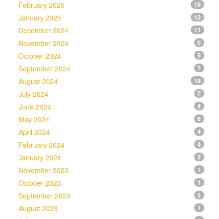
February 2025
18
January 2025
12
December 2024
11
November 2024
5
October 2024
5
September 2024
7
August 2024
18
July 2024
7
June 2024
4
May 2024
6
April 2024
4
February 2024
4
January 2024
2
November 2023
1
October 2023
1
September 2023
3
August 2023
1