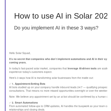
How to use AI in Solar 202
Do you implement AI in these 3 ways?
Hello Solar Squad,
It’s no secret that companies who don’t implement automations and AI in their system
coming years.
In today’s fast-paced solar market, companies that
leverage AI-driven tools
are scaling 
experience today’s customers expect.
Here’s 3 ways how AI is transforming solar businesses from the inside out:
✅
1. Appointment-Setting Bots
AI bots studied up on your company handle inbound leads 24/7 — qualifying prospects,
consultations. That means no more missed opportunities overnight or over the weekend.
Note: We believe any appointment set by an ai bot should be confirmed by a human on 
✅
2. Smart Automations
From automated follow-ups to CRM updates, AI handles the busywork so your team can f
relationships and closing deals.