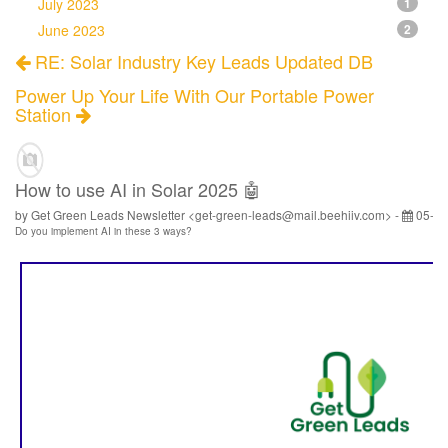
July 2023
1
June 2023
2
RE: Solar Industry Key Leads Updated DB
Power Up Your Life With Our Portable Power
Station
How to use AI in Solar 2025 🤖
by Get Green Leads Newsletter <get-green-leads@mail.beehiiv.com> -
05-13
Do you implement AI in these 3 ways?
‌ ‌ ‌ ‌ ‌ ‌ ‌ ‌ ‌ ‌ ‌ ‌ ‌ ‌ ‌ ‌ ‌ ‌ ‌ ‌ ‌ ‌ ‌ ‌ ‌ ‌ ‌ ‌ ‌ ‌ ‌ ‌ ‌ ‌ ‌ ‌ ‌ ‌ ‌ ‌ ‌ ‌ ‌ ‌ ‌ ‌ ‌ ‌ ‌ ‌ ‌ ‌ ‌ ‌ ‌ ‌ ‌ ‌ ‌ ‌ ‌ ‌ ‌ ‌ ‌ ‌ ‌ ‌ ‌ ‌ ‌ ‌ ‌ ‌ ‌ ‌ ‌ ‌ ‌ ‌ ‌ ‌ ‌ ‌ ‌ ‌ ‌ ‌ ‌ ‌ ‌ ‌ ‌ ‌ ‌ ‌ ‌ ‌ ‌ ‌ ‌ ‌ ‌ ‌ ‌ ‌ ‌ ‌ ‌ ‌ ‌ ‌ ‌ ‌ ‌ ‌ ‌ ‌ ‌ ‌ ‌ ‌ ‌ ‌ ‌ ‌ ‌ ‌ ‌ ‌ ‌ ‌ ‌ ‌ ‌ ‌ ‌ ‌ ‌ ‌ ‌ ‌ ‌ ‌