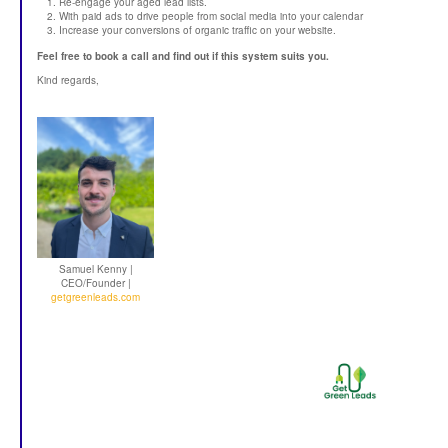
Re-engage your aged lead lists.
With paid ads to drive people from social media into your calendar
Increase your conversions of organic traffic on your website.
Feel free to book a call and find out if this system suits you.
Kind regards,
Samuel Kenny |
CEO/Founder |
getgreenleads.com