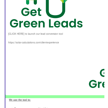
[CLICK HERE] to launch our lead conversion tool
https://solar-calculations.com/clientexperience
We use the tool to: