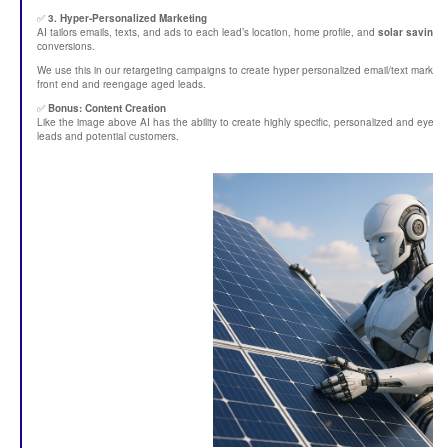
✅
3. Hyper-Personalized Marketing
AI tailors emails, texts, and ads to each lead’s location, home profile, and
solar savings 
conversions.
We use this in our retargeting campaigns to create hyper personalized email/text market
front end and reengage aged leads.
✅
Bonus: Content Creation
Like the image above AI has the ability to create highly specific, personalized and eye
leads and potential customers.