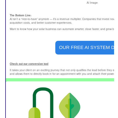
AI Image
The Bottom Line:
AI isn’t a “nice-to-have” anymore — it’s a revenue multiplier. Companies that invest now a
acquisition costs, and better customer experiences.
Want to know how your solar business can automate smarter, close faster, and grow bigg
OUR FREE AI SYSTEM D
Check out our conversion tool
It takes your client on an exciting journey that not only qualifies the lead before they en
and allows them to directly book in for an appointment with you and attach their power bil