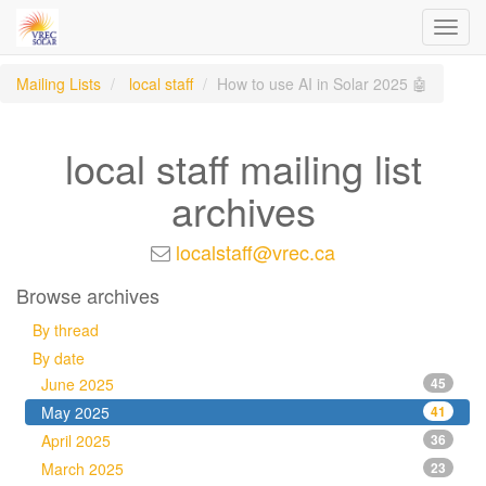
Toggl
navig
Mailing Lists
local staff
How to use AI in Solar 2025 🤖
local staff mailing list
archives
localstaff@vrec.ca
Browse archives
By thread
By date
June 2025
45
May 2025
41
April 2025
36
March 2025
23