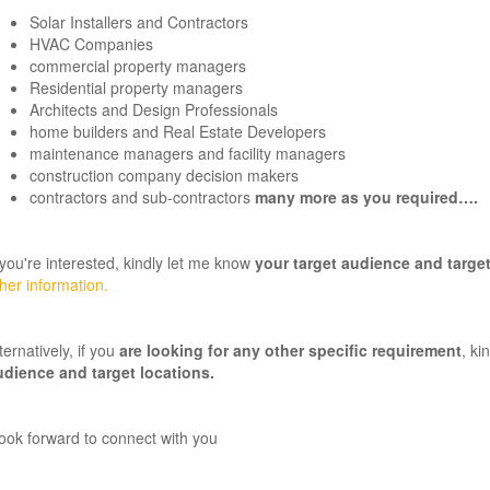
Solar Installers and Contractors
HVAC Companies
commercial property managers
Residential property managers
Architects and Design Professionals
home builders and Real Estate Developers
maintenance managers and facility managers
construction company decision makers
contractors and sub-contractors
many more as you required….
 you're interested, kindly let me know
your target audience and target
her information.
ternatively, if you
are looking for any other specific requirement
, ki
udience and target locations
.
look forward to connect with you