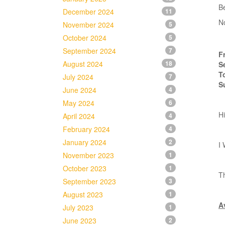
B
December 2024
11
N
November 2024
5
October 2024
5
September 2024
7
F
August 2024
18
S
T
July 2024
7
S
June 2024
4
May 2024
6
Hi
April 2024
4
February 2024
4
January 2024
2
I 
November 2023
1
October 2023
1
Th
September 2023
3
August 2023
1
Av
July 2023
1
June 2023
2