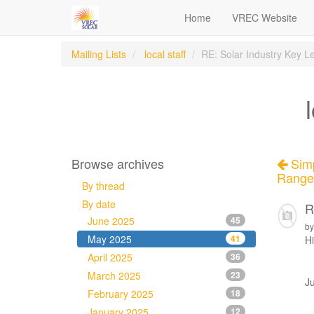
Home
VREC Website
Mailing Lists
local staff
RE: Solar Industry Key 
Browse archives
Simp
Range 
By thread
By date
R
June 2025
45
by
May 2025
41
Hi
April 2025
36
March 2025
23
Ju
February 2025
18
January 2025
12