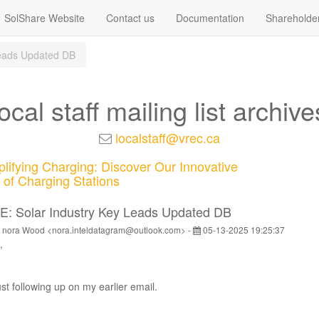
SolShare Website
Contact us
Documentation
Shareholde
Leads Updated DB
local staff mailing list archive
localstaff@vrec.ca
lifying Charging: Discover Our Innovative
of Charging Stations
E: Solar Industry Key Leads Updated DB
 nora Wood <nora.inteldatagram@outlook.com> -
05-13-2025 19:25:37
,
st following up on my earlier email.