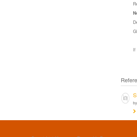
R
N
D
G
If
Refer
S
by