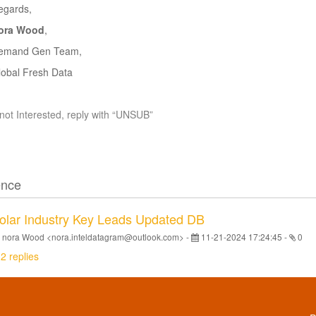
egards
,
ora Wood
,
emand Gen Team,
lobal Fresh Data
 not Interested, reply with “UNSUB”
ence
olar Industry Key Leads Updated DB
 nora Wood <nora.inteldatagram@outlook.com> -
11-21-2024 17:24:45
-
0
2 replies