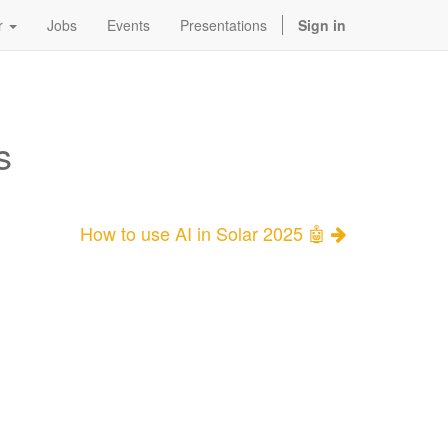
r
Jobs
Events
Presentations
Sign in
s
How to use AI in Solar 2025 🤖