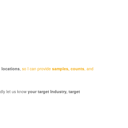
 locations
,
so I can provide
samples, counts
, and
ndly let us know
your target Industry,
target