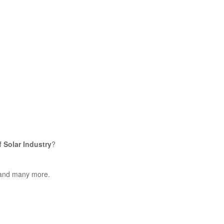
f Solar Industry
?
s and many more.