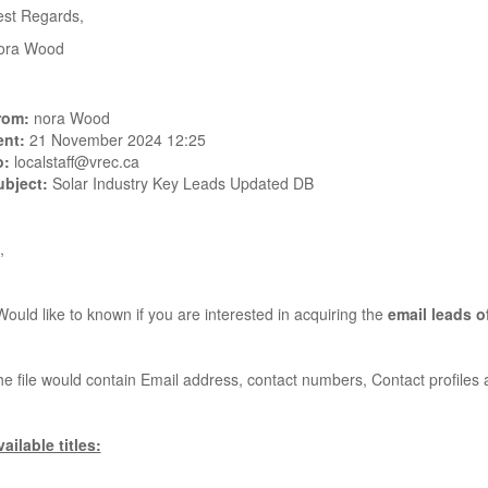
est Regards,
ora Wood
rom:
nora Wood
ent:
21 November 2024 12:25
o:
localstaff@vrec.ca
ubject:
Solar Industry Key Leads Updated DB
,
Would like to known if you are interested in acquiring the
email leads o
e file would contain Email address, contact numbers, Contact profile
ailable titles: