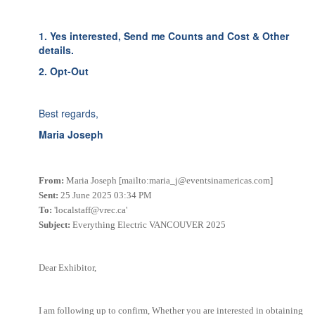
1. Yes interested, Send me Counts and Cost & Other
details.
2. Opt-Out
Best regards,
Maria Joseph
From:
Maria Joseph [mailto:maria_j@eventsinamericas.com]
Sent:
25 June 2025 03:34 PM
To:
'localstaff@vrec.ca'
Subject:
Everything Electric VANCOUVER 2025
Dear Exhibitor,
I am following up to confirm, Whether you are interested in obtaining