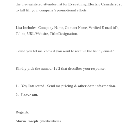
the pre-registered attendee list for
Everything Electric Canada 2025
to full fill your company’s promotional efforts.
List Includes
: Company Name, Contact Name, Verified E-mail id’s,
Tel.no, URL/Website, Title/Designation.
Could you let me know if you want to receive the list by email?
Kindly pick the number
1 / 2
that describes your response:
1. Yes, Interested - Send me pricing & other data information.
2. Leave out.
Regards,
Maria Joseph
(she/her/hers)