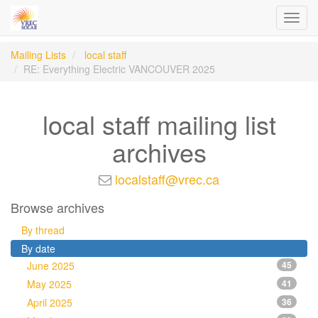
Toggl
navig
Mailing Lists
local staff
RE: Everything Electric VANCOUVER 2025
local staff mailing list
archives
localstaff@vrec.ca
Browse archives
By thread
By date
June 2025
45
May 2025
41
April 2025
36