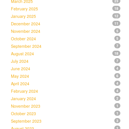
March 2025
23
February 2025
18
January 2025
12
December 2024
11
November 2024
5
October 2024
5
September 2024
7
August 2024
18
July 2024
7
June 2024
4
May 2024
6
April 2024
4
February 2024
4
January 2024
2
November 2023
1
October 2023
1
September 2023
3
August 2023
1