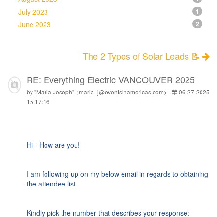
July 2023
1
June 2023
2
The 2 Types of Solar Leads 📝
RE: Everything Electric VANCOUVER 2025
by "Maria Joseph" <maria_j@eventsinamericas.com> -
06-27-2025
15:17:16
Hi - How are you!
I am following up on my below email in regards to obtaining
the attendee list.
Kindly pick the number that describes your response: