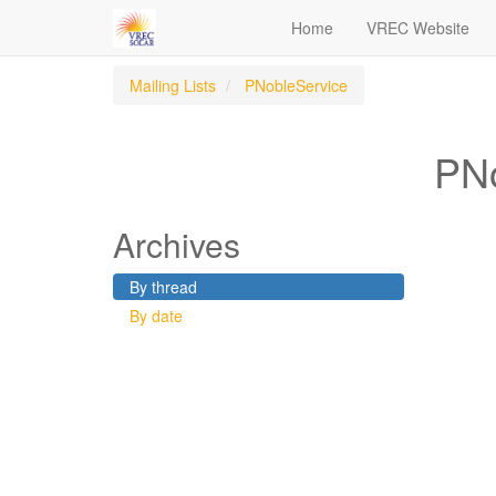
Home
VREC Website
Mailing Lists
PNobleService
PNo
Archives
By thread
By date