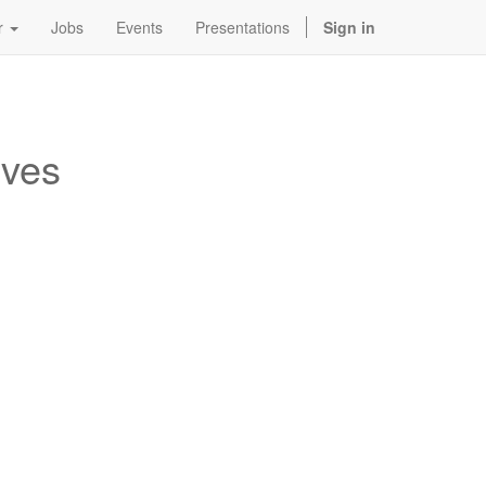
r
Jobs
Events
Presentations
Sign in
ives