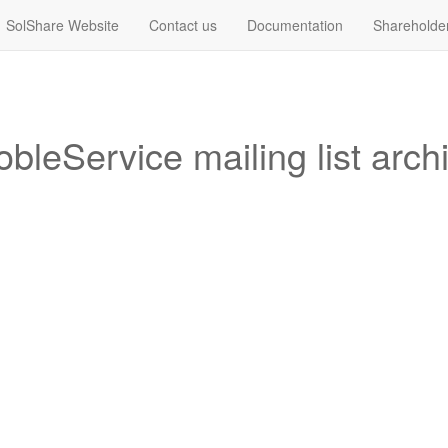
SolShare Website
Contact us
Documentation
Shareholde
bleService mailing list arch