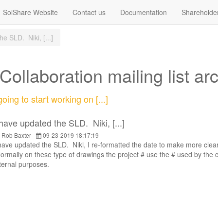
SolShare Website
Contact us
Documentation
Shareholde
e SLD. Niki, [...]
ollaboration mailing list ar
oing to start working on [...]
 have updated the SLD. Niki, [...]
y
Rob Baxter
-
09-23-2019 18:17:19
have updated the SLD. Niki, I re-formatted the date to make more clear,
rmally on these type of drawings the project # use the # used by the 
ternal purposes.