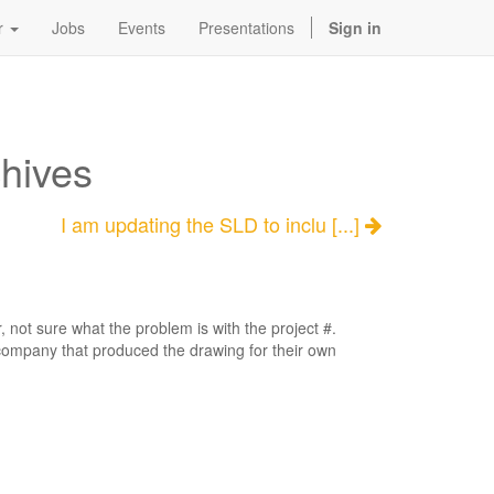
r
Jobs
Events
Presentations
Sign in
chives
I am updating the SLD to inclu [...]
 not sure what the problem is with the project #.
company that produced the drawing for their own