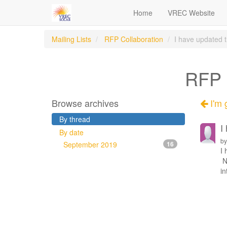
Home
VREC Website
Mailing Lists
RFP Collaboration
I have updated th
RFP C
Browse archives
I'm g
By thread
I
By date
b
September 2019
16
I 
No
in