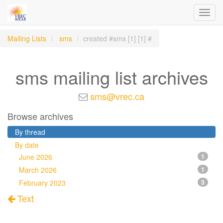
Toggl
navig
Mailing Lists
sms
created #sms [1] [1] #
sms mailing list archives
sms@vrec.ca
Browse archives
By thread
By date
June 2026
1
March 2026
1
February 2023
3
Text