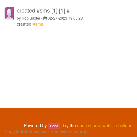
created #sms [1] [1] #
by
Rob Baxter
-
02-27-2023 19:08:28
created
#sms
Powered by
. Try the
open source website builder
.
Odoo
Copyright ©
Vancouver Renewable Energy