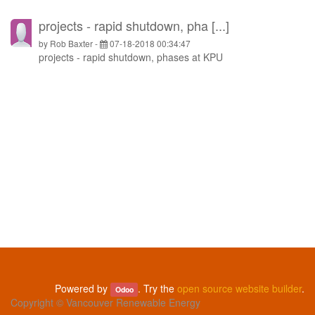
projects - rapid shutdown, pha [...]
by
Rob Baxter
-
07-18-2018 00:34:47
projects - rapid shutdown, phases at KPU
Powered by
. Try the
open source website builder
.
Odoo
Copyright ©
Vancouver Renewable Energy