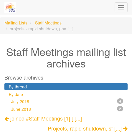
Toggl
navig
Mailing Lists
Staff Meetings
projects - rapid shutdown, pha [...]
Staff Meetings mailing list
archives
Browse archives
By thread
By date
July 2018
4
June 2018
2
joined #Staff Meetings [1] [ [...]
- Projects, rapid shutdown, sf [...]