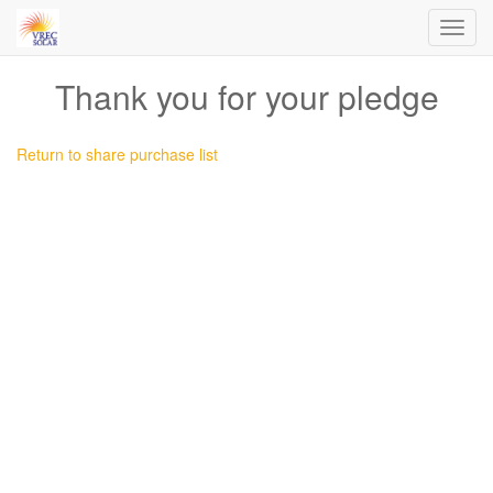
Toggl
navig
Thank you for your pledge
Return to share purchase list