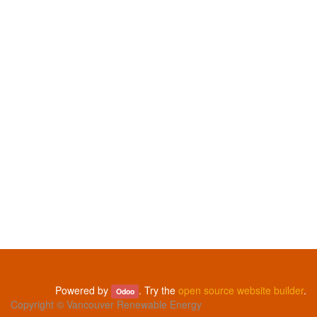
Powered by
. Try the
open source website builder
.
Odoo
Copyright ©
Vancouver Renewable Energy