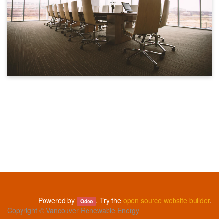
Powered by
. Try the
open source website builder
.
Odoo
Copyright ©
Vancouver Renewable Energy