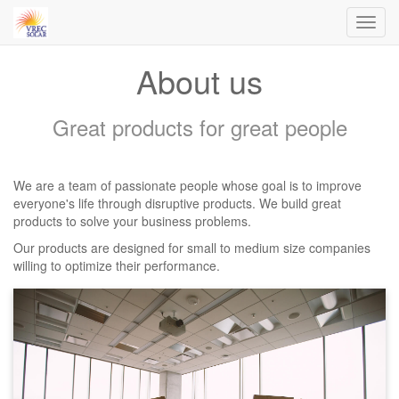
Toggl
navig
About us
Great products for great people
We are a team of passionate people whose goal is to improve
everyone's life through disruptive products. We build great
products to solve your business problems.
Our products are designed for small to medium size companies
willing to optimize their performance.