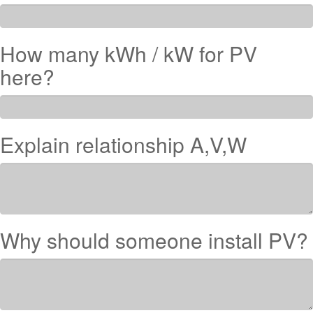
How many kWh / kW for PV
here?
Explain relationship A,V,W
Why should someone install PV?