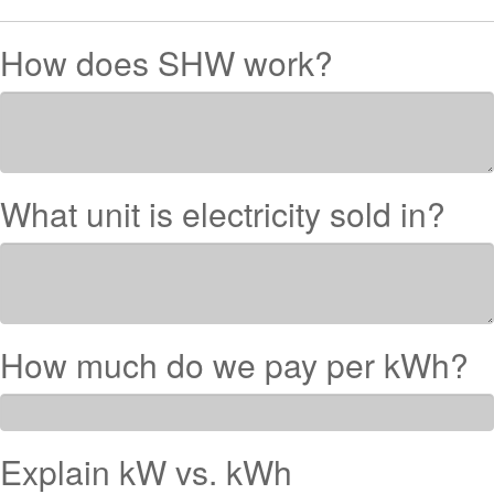
How does SHW work?
What unit is electricity sold in?
How much do we pay per kWh?
Explain kW vs. kWh