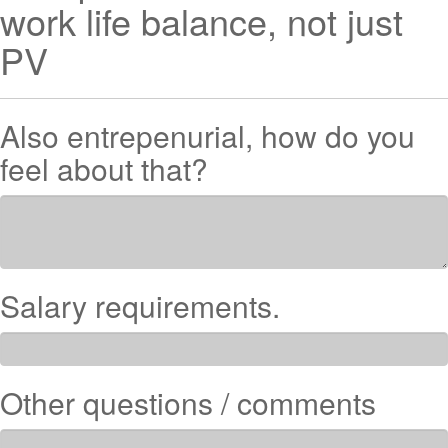
work life balance, not just
PV
Also entrepenurial, how do you
feel about that?
Salary requirements.
Other questions / comments