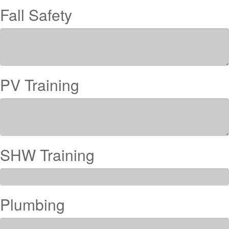
Fall Safety
PV Training
SHW Training
Plumbing