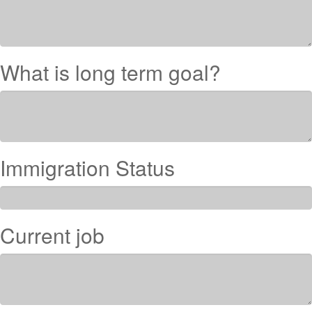
What is long term goal?
Immigration Status
Current job