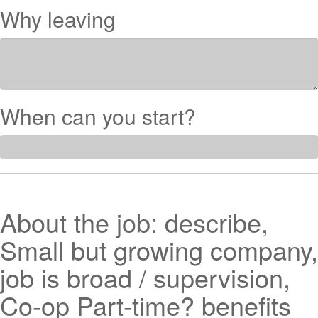
Why leaving
When can you start?
About the job: describe,
Small but growing company,
job is broad / supervision,
Co-op Part-time? benefits