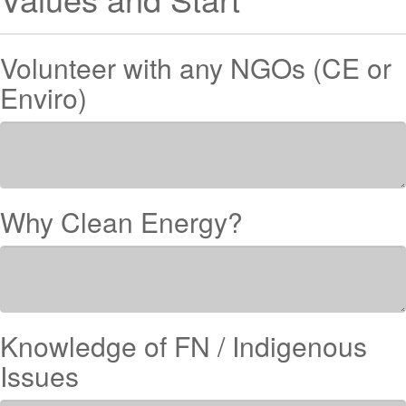
Volunteer with any NGOs (CE or
Enviro)
Why Clean Energy?
Knowledge of FN / Indigenous
Issues