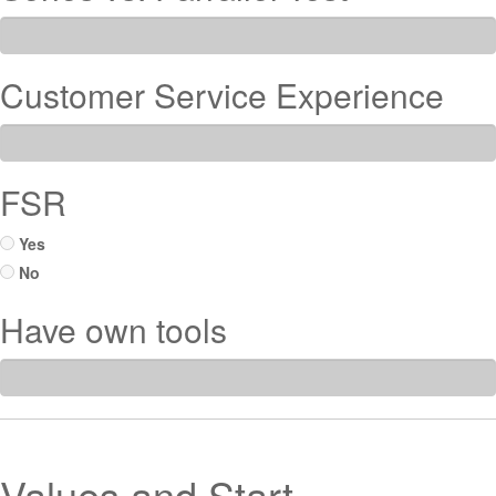
Customer Service Experience
FSR
Yes
No
Have own tools
Values and Start