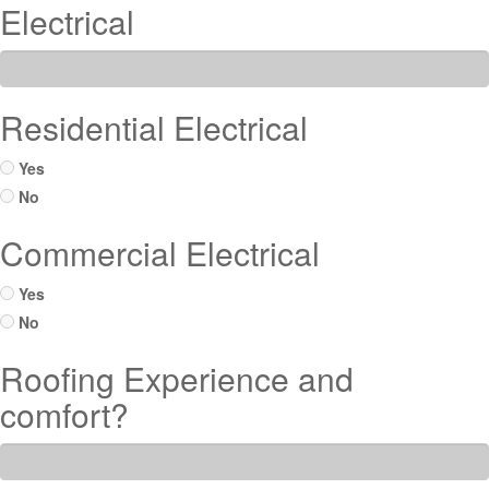
Electrical
Residential Electrical
Yes
No
Commercial Electrical
Yes
No
Roofing Experience and
comfort?