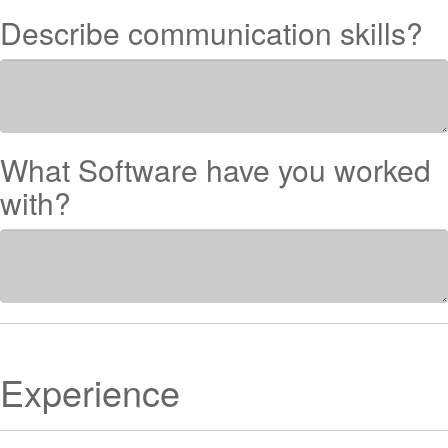
Describe communication skills?
What Software have you worked
with?
Experience