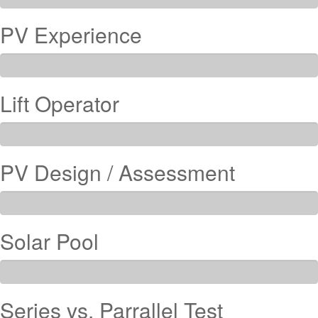
PV Experience
Lift Operator
PV Design / Assessment
Solar Pool
Series vs. Parrallel Test