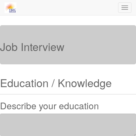
Toggl
navig
Job Interview
Education / Knowledge
Describe your education