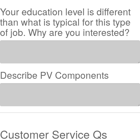
Your education level is different
than what is typical for this type
of job. Why are you interested?
Describe PV Components
Customer Service Qs