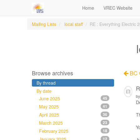
Home
VREC Website
Mailing Lists
local staff
RE : Everything Electric
Browse archives
BC C
By thread
R
By date
by
June 2025
45
De
May 2025
41
April 2025
36
Th
March 2025
23
Yo
February 2025
18
January 2025
12
Ju