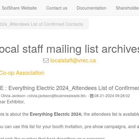
SolShare Website
Contact us
Documentation
Shareholde
 2024_Attendees List of Confirmed Contacts.
local staff mailing list archive
localstaff@vrec.ca
o-op Association
E : Everything Electric 2024_Attendees List of Confirme
 Olivia Jackson <olivia.jackson@businessleads.ltd> -
08-21-2024 09:28:02
ar Exhibitor,
is is about the
Everything Electric 2024
;
the attendees list is availabl
u can use this list for your booth invitation, pre-show campaigns, and 
st pick the number that best describes your response.