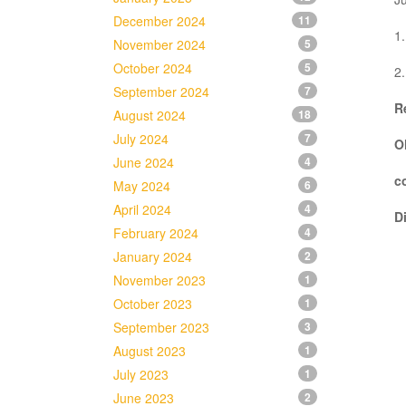
December 2024
11
1.
November 2024
5
October 2024
5
2.
September 2024
7
R
August 2024
18
July 2024
7
O
June 2024
4
c
May 2024
6
April 2024
4
D
February 2024
4
January 2024
2
November 2023
1
October 2023
1
September 2023
3
August 2023
1
July 2023
1
June 2023
2