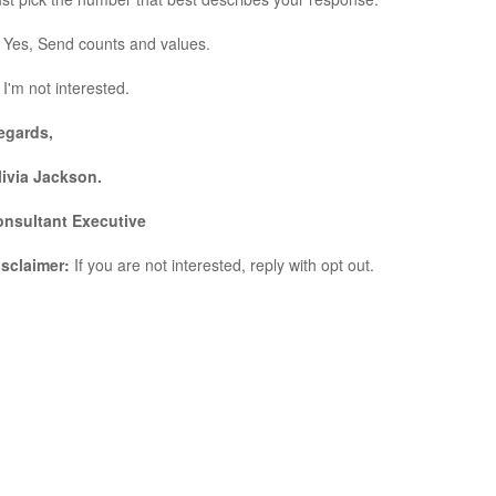
 Yes, Send counts and values.
 I'm not interested.
egards,
livia Jackson.
onsultant Executive
isclaimer:
If you are not interested, reply with opt out.