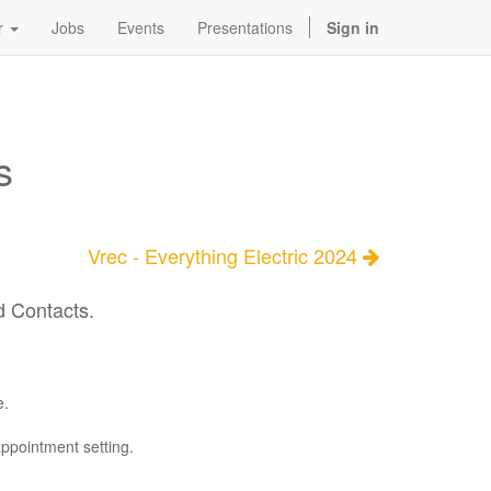
r
Jobs
Events
Presentations
Sign in
s
Vrec - Everything Electric 2024
d Contacts.
e.
appointment setting.