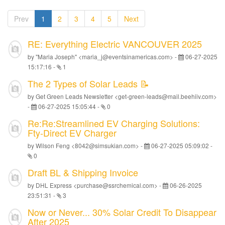
Prev
1
2
3
4
5
Next
RE: Everything Electric VANCOUVER 2025
by "Maria Joseph" <maria_j@eventsinamericas.com> -
06-27-2025
15:17:16
-
1
The 2 Types of Solar Leads 📝
by Get Green Leads Newsletter <get-green-leads@mail.beehiiv.com>
-
06-27-2025 15:05:44
-
0
Re:Re:Streamlined EV Charging Solutions:
Fty-Direct EV Charger
by Wilson Feng <8042@simsukian.com> -
06-27-2025 05:09:02
-
0
Draft BL & Shipping Invoice
by DHL Express <purchase@ssrchemical.com> -
06-26-2025
23:51:31
-
3
Now or Never... 30% Solar Credit To Disappear
After 2025