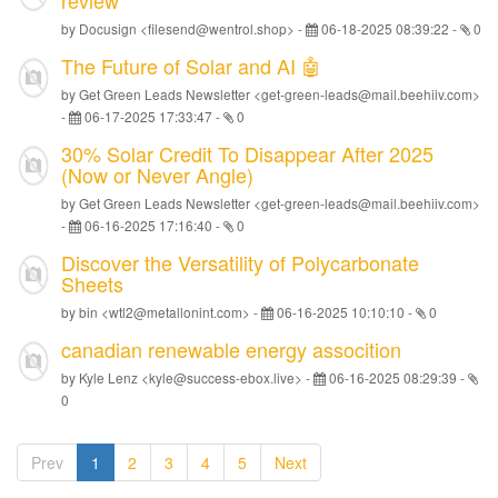
review
by Docusign <filesend@wentrol.shop> -
06-18-2025 08:39:22
-
0
The Future of Solar and AI 🤖
by Get Green Leads Newsletter <get-green-leads@mail.beehiiv.com>
-
06-17-2025 17:33:47
-
0
30% Solar Credit To Disappear After 2025
(Now or Never Angle)
by Get Green Leads Newsletter <get-green-leads@mail.beehiiv.com>
-
06-16-2025 17:16:40
-
0
Discover the Versatility of Polycarbonate
Sheets
by bin <wtl2@metallonint.com> -
06-16-2025 10:10:10
-
0
canadian renewable energy assocition
by Kyle Lenz <kyle@success-ebox.live> -
06-16-2025 08:29:39
-
0
Prev
1
2
3
4
5
Next