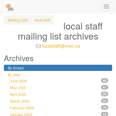
Toggl
navig
Mailing Lists
local staff
local staff
mailing list archives
localstaff@vrec.ca
Archives
By thread
By date
June 2025
45
May 2025
41
April 2025
36
March 2025
23
February 2025
18
January 2025
12