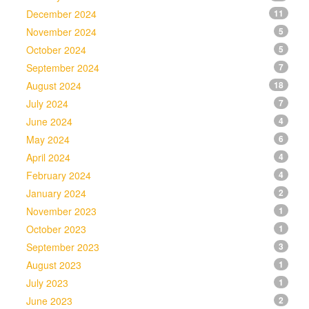
December 2024
11
November 2024
5
October 2024
5
September 2024
7
August 2024
18
July 2024
7
June 2024
4
May 2024
6
April 2024
4
February 2024
4
January 2024
2
November 2023
1
October 2023
1
September 2023
3
August 2023
1
July 2023
1
June 2023
2