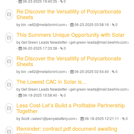
-
06-23-2025 19:40:35
-
0
Re:Discover the Versatility of Polycarbonate
Sheets
by bin <wtl2@metallonint.com> -
06-23-2025 03:58:16
-
0
This Summers Unique Opportunity with Solar
by Get Green Leads Newsletter <get-green-leads@mail.beehiiv.com>
-
06-20-2025 17:33:38
-
0
Re:Discover the Versatility of Polycarbonate
Sheets
by bin <wtl2@metallonint.com> -
06-20-2025 02:54:40
-
0
The Lowest CAC in Solar is...
by Get Green Leads Newsletter <get-green-leads@mail.beehiiv.com>
-
06-19-2025 15:58:40
-
0
Less Cost-Let’s Build a Profitable Partnership
Together
by Scott <sales1@penyabattery.com> -
06-18-2025 12:21:11
-
0
Reminder: contract.pdf document awaiting