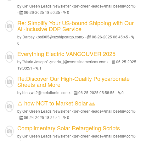
by Get Green Leads Newsletter <get-green-leads@mail.beehiiv.com>
-
06-26-2025 18:50:35
-
0
Re: Simplify Your US-bound Shipping with Our
All-inclusive DDP Service
by Darcey <bst005@szshipcargo.com> -
06-26-2025 06:45:45
-
0
Everything Electric VANCOUVER 2025
by "Maria Joseph" <maria_j@eventsinamericas.com> -
06-25-2025
19:33:51
-
1
Re:Discover Our High-Quality Polycarbonate
Sheets and More
by bin <wtl2@metallonint.com> -
06-25-2025 05:58:55
-
0
⚠️ how NOT to Market Solar 🙏
by Get Green Leads Newsletter <get-green-leads@mail.beehiiv.com>
-
06-24-2025 18:24:41
-
0
Complimentary Solar Retargeting Scripts
by Get Green Leads Newsletter <get-green-leads@mail.beehiiv.com>