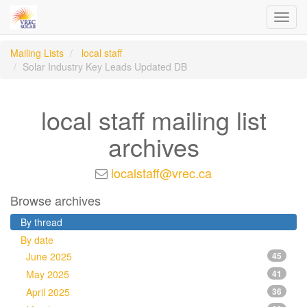
Toggl
navig
Mailing Lists
local staff
Solar Industry Key Leads Updated DB
local staff mailing list
archives
localstaff@vrec.ca
Browse archives
By thread
By date
June 2025
45
May 2025
41
April 2025
36