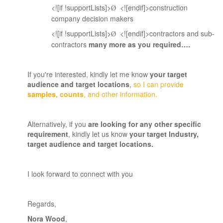
<![if !supportLists]>
<![endif]>construction
Ø
company decision makers
<![if !supportLists]>
<![endif]>contractors and sub-
Ø
contractors
many more as you required….
If you're interested, kindly let me know
your target
audience and target locations
,
so I can provide
samples, counts
, and other information.
Alternatively, if you
are looking for any other specific
requirement
, kindly let us know
your target Industry,
target audience and target locations
.
I look forward to connect with you
Regards
,
Nora Wood
,