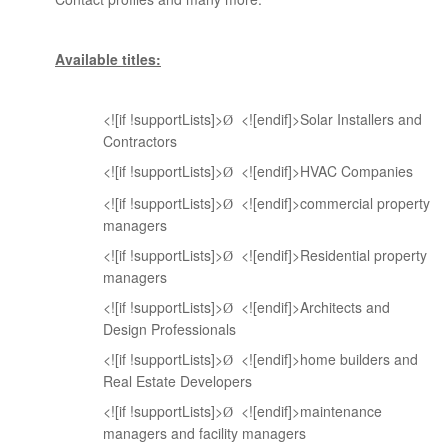
Available titles:
<![if !supportLists]>
<![endif]>Solar Installers and
Ø
Contractors
<![if !supportLists]>
<![endif]>HVAC Companies
Ø
<![if !supportLists]>
<![endif]>commercial property
Ø
managers
<![if !supportLists]>
<![endif]>Residential property
Ø
managers
<![if !supportLists]>
<![endif]>Architects and
Ø
Design Professionals
<![if !supportLists]>
<![endif]>home builders and
Ø
Real Estate Developers
<![if !supportLists]>
<![endif]>maintenance
Ø
managers and facility managers