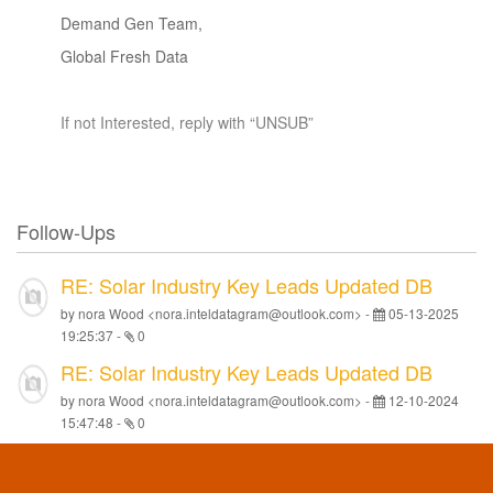
Demand Gen Team,
Global Fresh Data
If not Interested, reply with “UNSUB”
Follow-Ups
RE: Solar Industry Key Leads Updated DB
by nora Wood <nora.inteldatagram@outlook.com> -
05-13-2025
19:25:37
-
0
RE: Solar Industry Key Leads Updated DB
by nora Wood <nora.inteldatagram@outlook.com> -
12-10-2024
15:47:48
-
0