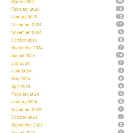
March 2025
23
February 2025
18
January 2025
12
December 2024
11
November 2024
5
October 2024
5
September 2024
7
August 2024
18
July 2024
7
June 2024
4
May 2024
6
April 2024
4
February 2024
4
January 2024
2
November 2023
1
October 2023
1
September 2023
3
August 2023
1