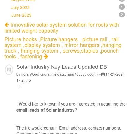
July 2023
1
June 2023
2
Innovative solar system solution for roofs with
limited weight capacity
Picture hooks ,Picture hangers , picture rail , rail
system ,display system , mirror hangers ,hanging
track , hanging system , screws,staples ,pounch
tools , fastening
Solar Industry Key Leads Updated DB
by nora Wood <nora.inteldatagram@outlook.com> -
11-21-2024
17:24:45
Hi,
I Would like to known if you are interested in acquiring the
email leads of Solar Industry
?
The file would contain Email address, contact numbers,
Contact profiles and many more.