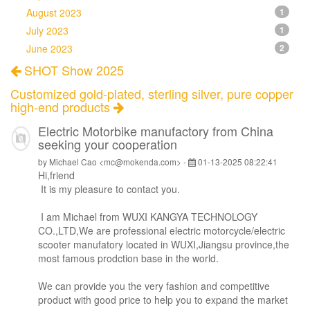
August 2023
1
July 2023
1
June 2023
2
SHOT Show 2025
Customized gold-plated, sterling silver, pure copper
high-end products
Electric Motorbike manufactory from China
seeking your cooperation
by Michael Cao <mc@mokenda.com> -
01-13-2025 08:22:41
Hi,
friend
It is my pleasure to contact you.
I am Michael from WUXI KANGYA TECHNOLOGY
CO.,LTD,We are professional electric motorcycle/electric
scooter manufatory located in WUXI,Jiangsu province,the
most famous prodction base in the world.
We can provide you the very fashion and competitive
product with good price to help you to expand the market