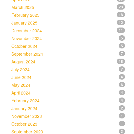
March 2025
23
February 2025
18
January 2025
12
December 2024
11
November 2024
5
October 2024
5
September 2024
7
August 2024
18
July 2024
7
June 2024
4
May 2024
6
April 2024
4
February 2024
4
January 2024
2
November 2023
1
October 2023
1
September 2023
3