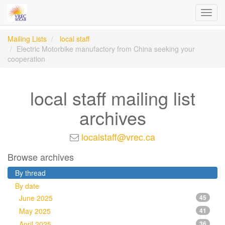
Toggl
navig
Mailing Lists
local staff
Electric Motorbike manufactory from China seeking your
cooperation
local staff mailing list
archives
localstaff@vrec.ca
Browse archives
By thread
By date
June 2025
45
May 2025
41
April 2025
36