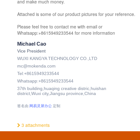
and make much money.
Attached is some of our product pictures for your reference.
Please feel free to contact me with email or
Whatsapp:+8615949233544 for more information
Michael Cao
Vice President
WUXI KANGYA TECHNOLOGY CO.,LTD
mc@mokenda.com
Tel:+8615949233544
Whatsapp:+8615949233544
37th building,huaqing creative distric,huishan
district,Wuxi city,Jiangsu province,China
签名由
网易灵犀办公
定制
3 attachments