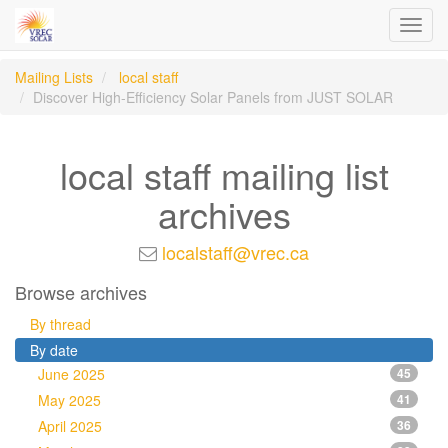
Toggl
navig
Mailing Lists
local staff
Discover High-Efficiency Solar Panels from JUST SOLAR
local staff mailing list
archives
localstaff@vrec.ca
Browse archives
By thread
By date
June 2025
45
May 2025
41
April 2025
36