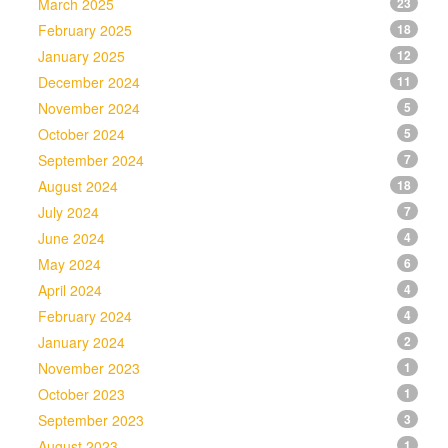
March 2025
23
February 2025
18
January 2025
12
December 2024
11
November 2024
5
October 2024
5
September 2024
7
August 2024
18
July 2024
7
June 2024
4
May 2024
6
April 2024
4
February 2024
4
January 2024
2
November 2023
1
October 2023
1
September 2023
3
August 2023
1