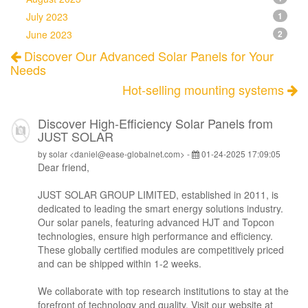
July 2023
1
June 2023
2
Discover Our Advanced Solar Panels for Your
Needs
Hot-selling mounting systems
Discover High-Efficiency Solar Panels from
JUST SOLAR
by solar <daniel@ease-globalnet.com> -
01-24-2025 17:09:05
Dear friend,
JUST SOLAR GROUP LIMITED, established in 2011, is
dedicated to leading the smart energy solutions industry.
Our solar panels, featuring advanced HJT and Topcon
technologies, ensure high performance and efficiency.
These globally certified modules are competitively priced
and can be shipped within 1-2 weeks.
We collaborate with top research institutions to stay at the
forefront of technology and quality. Visit our website at