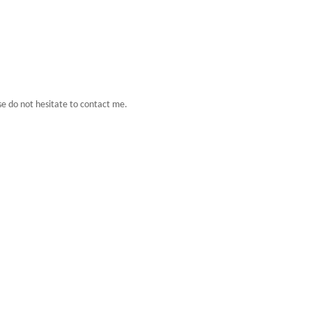
se do not hesitate to contact me.