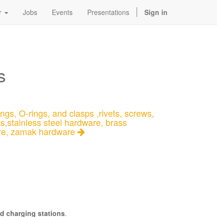
r
Jobs
Events
Presentations
Sign in
s
ngs, O-rings, and clasps ,rivets, screws,
ts,stainless steel hardware, brass
re, zamak hardware
d charging stations
.