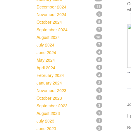
O
December 2024
11
wh
November 2024
5
October 2024
5
September 2024
7
August 2024
18
July 2024
7
June 2024
4
May 2024
6
April 2024
4
O
February 2024
4
January 2024
2
November 2023
1
October 2023
1
Jo
September 2023
3
August 2023
1
I 
July 2023
1
Be
June 2023
2