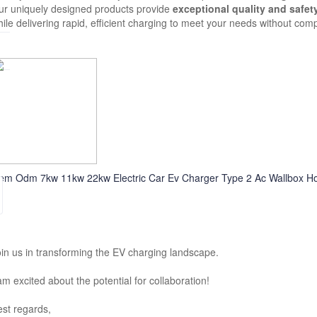
ur uniquely designed products provide
exceptional quality and safet
ile delivering rapid, efficient charging to meet your needs without com
em Odm 7kw 11kw 22kw Electric Car Ev Charger Type 2 Ac Wallbox Hom
in us in transforming the EV charging landscape.
am excited about the potential for collaboration!
st regards,