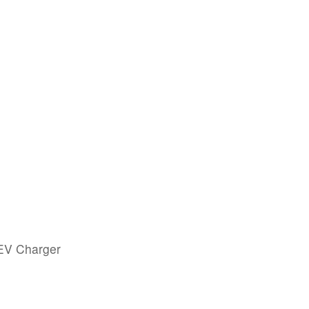
 EV Charger