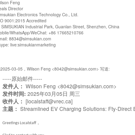
ilson Feng
eals Director
msukian Electronics Technology Co., Ltd.
SO 9001:2015 Accredited
: SIMSUKIAN Industrial Park, Guanlan Street, Shenzhen, China
obile/WhatsApp/WeChat: +86 17665210766
mail: 8834@simsukian.com
ype: live:simsukianmarketing
2025-03-05，Wilson Feng <8042@simsukian.com> 写道:
-----原始邮件-----
发件人：
Wilson Feng <8042@simsukian.com>
发件时间:
2025年03月05日 周三
收件人：
[localstaff@vrec.ca]
主题：
Streamlined EV Charging Solutions: Fty-Direct
，
Greetings
Localstaff