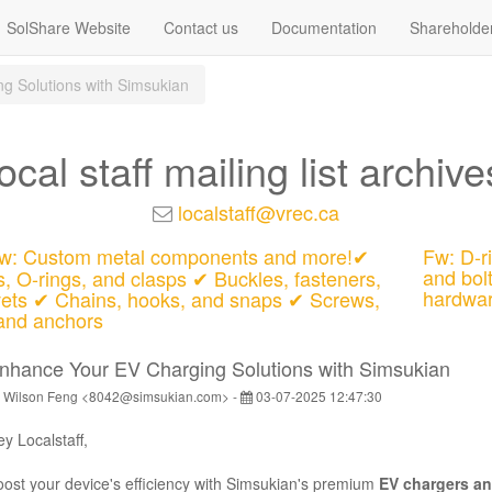
SolShare Website
Contact us
Documentation
Shareholde
g Solutions with Simsukian
local staff mailing list archive
localstaff@vrec.ca
: Custom metal components and more!✔
Fw: D-ri
and bol
s, O-rings, and clasps ✔ Buckles, fasteners,
hardwa
vets ✔ Chains, hooks, and snaps ✔ Screws,
 and anchors
nhance Your EV Charging Solutions with Simsukian
 Wilson Feng <8042@simsukian.com> -
03-07-2025 12:47:30
ey
Localstaff
,
ost your device's efficiency with Simsukian's premium
EV chargers an