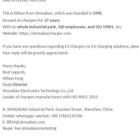
Glad to contact with you.
This is Wilson from Simsukian, which was founded in
1996
,
focused on chargers for
27 years
.
With an
whole industrial park, 500 employees, and ISO 19001
, etc.
Webside: https://simsukiancharger.com
If you have any questions regarding EV Chargers or EV charging solutions, plea
Your reply will be greatly appreciated.
Many thanks,
Best regards,
Wilson Feng
Deals
Director
Simsukian Electronics Technology Co.,Ltd
Leader of chargers manufacturers with ISO-9001: 2015
A: SIMSUKIAN Industrial Park, Guanlan Street, Shenzhen, China
M
oble/ whatsapp/ wechat
: +86 17665210766
E: 8834@simsukian.com
Skype: live:simsukianmarketing