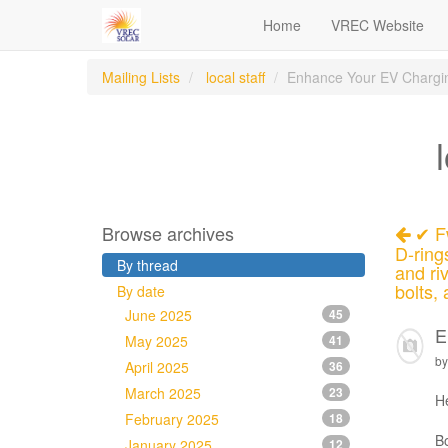
Home
VREC Website
Mailing Lists
local staff
Enhance Your EV Chargin
Browse archives
✔ Fw
D-ring
By thread
and ri
bolts,
By date
June 2025
45
E
May 2025
41
by
April 2025
36
March 2025
23
H
February 2025
18
Bo
January 2025
12