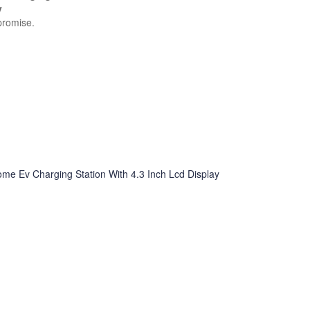
y
promise.
e Ev Charging Station With 4.3 Inch Lcd Display