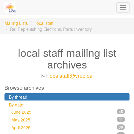
Toggl
navig
Mailing Lists
local staff
Re: Replenishing Electronic Parts Inventory
local staff mailing list
archives
localstaff@vrec.ca
Browse archives
By thread
By date
June 2025
45
May 2025
41
April 2025
36