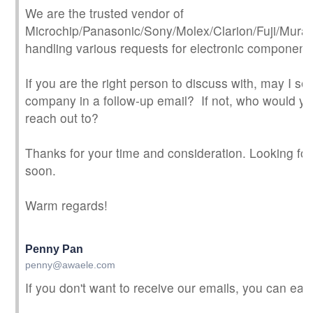
We are the trusted vendor of
Microchip/Panasonic/Sony/Molex/Clarion/Fuji/Murata.
handling various requests for electronic component
If you are the right person to discuss with, may I s
company in a follow-up email? If not, who would 
reach out to?
Thanks for your time and consideration. Looking fo
soon.
Warm regards!
Penny Pan
penny@awaele.com
If you don't want to receive our emails, you can eas