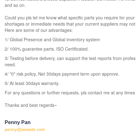
and so on.
Could you pls let me know what specific parts you require for your 
shortages or immediate needs that your current suppliers may not be
Here are some of our advantages:
1/ Global Presence and Global inventory system
2/ 100% guarantee parts, ISO Certificated.
3/ Testing before delivery, can support the test reports from professi
need.
4/ "0" risk policy, Net 30days payment term upon approve.
5/ At least 30days warranty.
For any questions or further requests, pls contact me at any times.
Thanks and best regards~
Penny Pan
penny@awaele.com