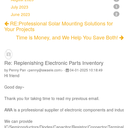
July 2023
1
June 2023
2
RE:Professional Solar Mounting Solutions for
Your Projects
Time is Money, and We Help You Save Both!
Re: Replenishing Electronic Parts Inventory
by Penny Pan <penny@awaele.com> -
04-01-2025 10:18:49
Hi
friend
Good day~
Thank you for taking time to read my previous email.
AWA is a profeesional supplier of electronic components and industri
We can provide
IC/Semiconductors/Diodes/Capacitor/Resistor/Connector/Terminal/Ho