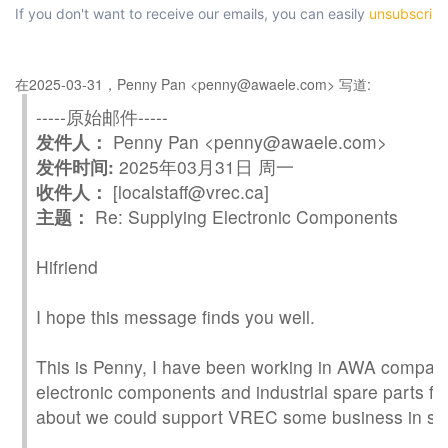
If you don't want to receive our emails, you can easily
unsubscrib
在2025-03-31，Penny Pan <penny@awaele.com> 写道:
-----原始邮件-----
发件人：
Penny Pan <penny@awaele.com>
发件时间:
2025年03月31日 周一
收件人：
[localstaff@vrec.ca]
主题：
Re: Supplying Electronic Components
Hi
friend
I hope this message finds you well.
This is Penny, I have been working in AWA company
electronic components and industrial spare parts for
about we could support
VREC
some business in s