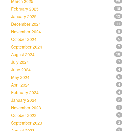
March 2025
23
February 2025
18
January 2025
12
December 2024
11
November 2024
5
October 2024
5
September 2024
7
August 2024
18
July 2024
7
June 2024
4
May 2024
6
April 2024
4
February 2024
4
January 2024
2
November 2023
1
October 2023
1
September 2023
3
August 2023
1