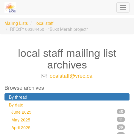
Toggl
navig
Mailing Lists
local staff
RFQ:P106384450 - *Bukit Merah project*
local staff mailing list
archives
localstaff@vrec.ca
Browse archives
By thread
By date
June 2025
45
May 2025
41
April 2025
36