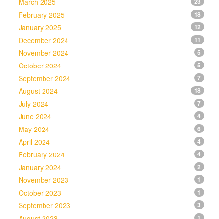
March 2025
23
February 2025
18
January 2025
12
December 2024
11
November 2024
5
October 2024
5
September 2024
7
August 2024
18
July 2024
7
June 2024
4
May 2024
6
April 2024
4
February 2024
4
January 2024
2
November 2023
1
October 2023
1
September 2023
3
August 2023
1