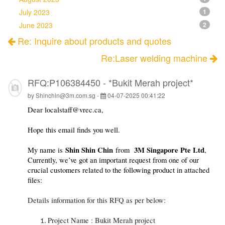
July 2023
1
June 2023
2
Re: Inquire about products and quotes
Re:Laser welding machine
RFQ:P106384450 - *Bukit Merah project*
by Shinchin@3m.com.sg -
04-07-2025 00:41:22
Dear localstaff@vrec.ca,
Hope this email finds you well.
Shin Shin Chin
3M Singapore Pte Ltd
My name is
from
,
Currently, we’ve got an important request from one of our
crucial customers related to the following product in attached
files:
Details information for this RFQ as per below:
Project Name : Bukit Merah project