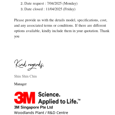
Date request : 7/04/2025 (Monday)
Date closed : 11/04/2025 (Friday)
Please provide us with the details model, specifications, cost,
and any associated terms or conditions. If there are different
options available, kindly include them in your quotation. Thank
you
Shin Shin Chin
Manager
3M Singapore Pte Ltd
Woodlands Plant / R&D Centre