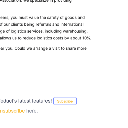
sociation. We specialize in providing
eers, you must value the safety of goods and
of our clients being referrals and international
ge of logistics services, including warehousing,
 allows us to reduce logistics costs by about 10%.
ear you. Could we arrange a visit to share more
oduct’s latest features!
Subscribe
nsubscribe
here.