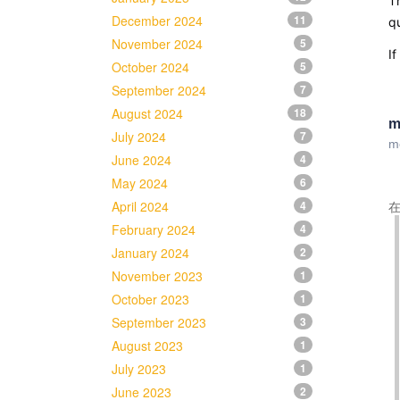
Th
December 2024
11
qu
November 2024
5
If
October 2024
5
September 2024
7
August 2024
18
m
July 2024
7
m
June 2024
4
May 2024
6
April 2024
4
在
February 2024
4
January 2024
2
November 2023
1
October 2023
1
September 2023
3
August 2023
1
July 2023
1
June 2023
2