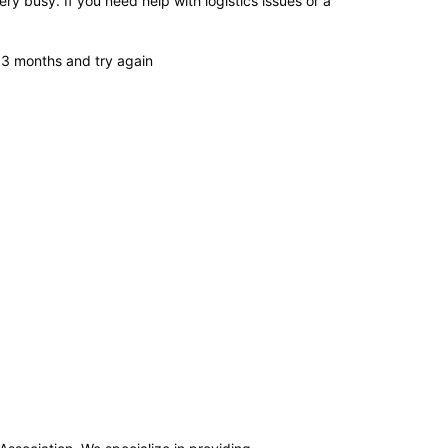
ry busy. If you need help with logistics issues or a
or 3 months and try again