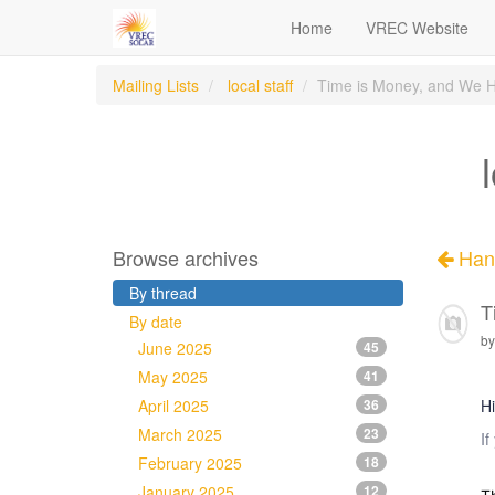
Home
VREC Website
Mailing Lists
local staff
Time is Money, and We H
Browse archives
Han
By thread
T
By date
by
June 2025
45
May 2025
41
April 2025
36
Hi
March 2025
23
If
February 2025
18
January 2025
12