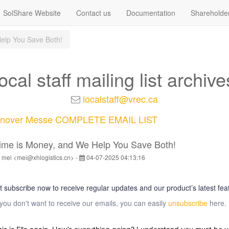
SolShare Website
Contact us
Documentation
Shareholde
elp You Save Both!
local staff mailing list archive
localstaff@vrec.ca
nover Messe COMPLETE EMAIL LIST
ime is Money, and We Help You Save Both!
 mei <mei@xhlogistics.cn> -
04-07-2025 04:13:16
t subscribe now to receive regular updates and our product’s latest fea
 you don't want to receive our emails, you can easily
unsubscribe
here.