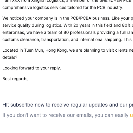
I am XXX from Xinghai Logistics, a member of the SHENZHEN PCB As
comprehensive logistics services tailored for the PCB industry.
We noticed your company is in the PCB/PCBA business. Like your p
service quality during logistics. With 20 years in this field and 80% 
enterprises, we have a team of 80 professionals providing a full ran
customs clearance, transportation, and international shipping. This
Located in Tuen Mun, Hong Kong, we are planning to visit clients n
details?
Looking forward to your reply.
Best regards,
Hit subscribe now to receive regular updates and our pr
If you don't want to receive our emails, you can easily
u