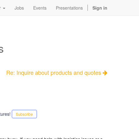
r
Jobs
Events
Presentations
Sign in
s
Re: Inquire about products and quotes
tures!
Subscribe