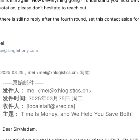
is is Ella again. How’s everything going? I understand you must be ve
otation, please don’t hesitate to reach out.
 there is still no reply after the fourth round, set this contact aside f
ei
ei@singhihony.com
2025-03-25，mei <mei@xhlogistics.cn> 写道:
-----原始邮件-----
发件人：
mei <mei@xhlogistics.cn>
发件时间:
2025年03月25日 周二
收件人：
[localstaff@vrec.ca]
主题：
Time is Money, and We Help You Save Both!
Dear Sir/Madam,