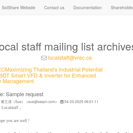
SolShare Website
Contact us
Documentation
Shareholde
local staff mailing list archive
localstaff@vrec.ca
Maximizing Thailand's Industrial Potential
BDT Smart VFD & Inverter for Enhanced
y Management
e: Sample request
y 黄兰清（Sue） <sue@saqcn.com> -
04-23-2025 06:01:11
i
Localstaff
，
pe you are well !