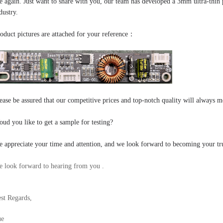
 again.
Just want to share with you, our team has developed a 3mm ultra-thin p
dustry.
oduct pictures are attached for your reference：
ease be assured that our competitive prices and top-notch quality will always m
ud you like to get a sample for testing?
 appreciate your time and attention, and we look forward to becoming your tru
 look forward to hearing from you .
st Regards,
ue