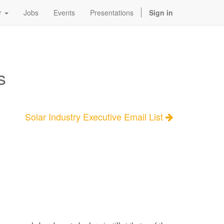
r
Jobs
Events
Presentations
Sign in
s
Solar Industry Executive Email List