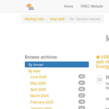
Home
VREC Website
Mailing Lists
local staff
Re: Sample request
Browse archives
VREC
with H
By thread
Energ
By date
R
June 2025
45
May 2025
41
b
H
April 2025
36
March 2025
23
Ho
February 2025
18
January 2025
12