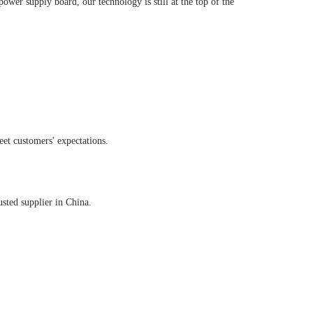
ower supply board, our technology is still at the top of the
eet customers' expectations.
sted supplier in China.