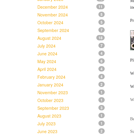
Me
December 2024
11
in
November 2024
5
Pr
October 2024
5
September 2024
7
August 2024
18
July 2024
7
June 2024
4
Pl
May 2024
6
April 2024
4
Wo
February 2024
4
January 2024
2
We
November 2023
1
October 2023
1
We
September 2023
3
August 2023
1
Be
July 2023
1
June 2023
2
S