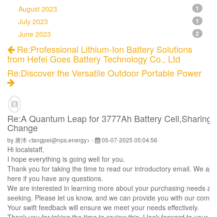
August 2023
1
July 2023
1
June 2023
2
Re:Professional Lithium-Ion Battery Solutions
from Hefei Goes Battery Technology Co., Ltd
Re:Discover the Versatile Outdoor Portable Power
Re:A Quantum Leap for 3777Ah Battery Cell,Sharing O
Change
by 唐沛 <tangpei@nps.energy> -
05-07-2025 05:04:56
Hi
localstaff
,
I hope everything is going well for you.
Thank you for taking the time to read our introductory email. We app
here if you have any questions.
We are interested in learning more about your purchasing needs and
seeking. Please let us know, and we can provide you with our compr
Your swift feedback will ensure we meet your needs effectively.