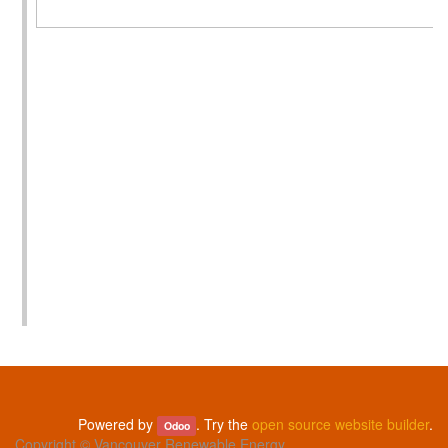
Powered by
. Try the
open source website builder
.
Odoo
Copyright ©
Vancouver Renewable Energy