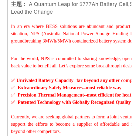
主题：
A Quantum Leap for 3777Ah Battery Cell,Sha
Lead the Change
In an era where BESS solutions are abundant and product ho
situation, NPS (Australia National Power Storage Holding Pty
groundbreaking 3MWh/5MWh containerized battery system desi
For the world, NPS is committed to sharing knowledge, opening
back value to benefit all. Let’s explore some breakthrough design
✅
Unrivaled Battery Capacity--far beyond any other compet
✅
Extraordinary Safety Measures--most reliable way
✅
Precision Thermal Management--most efficient for heat di
✅
Patented Technology with Globally Recognized Quality
Currently, we are seeking global partners to form a joint venture
support the efforts to become a supplier of affordable and r
beyond other competitors.