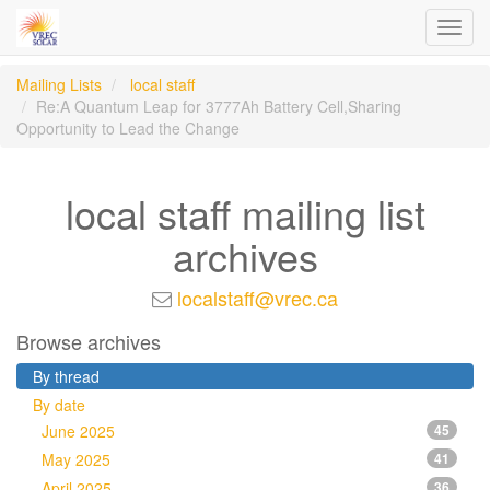
Toggl
navig
Mailing Lists
local staff
Re:A Quantum Leap for 3777Ah Battery Cell,Sharing
Opportunity to Lead the Change
local staff mailing list
archives
localstaff@vrec.ca
Browse archives
By thread
By date
June 2025
45
May 2025
41
April 2025
36