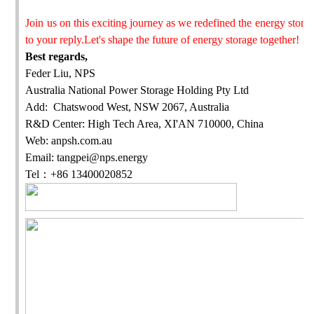
Join us on this exciting journey as we redefined the energy stor
to your reply.Let's shape the future of energy storage together!
Best regards,
Feder Liu, NPS
Australia National Power Storage Holding Pty Ltd
Add: Chatswood West, NSW 2067, Australia
R&D Center: High Tech Area, XI'AN 710000, China
Web: anpsh.com.au
Email: tangpei@nps.energy
Tel
：
+86 13400020852