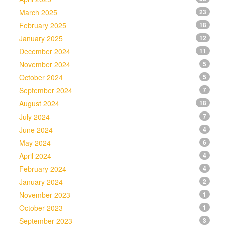
March 2025
23
February 2025
18
January 2025
12
December 2024
11
November 2024
5
October 2024
5
September 2024
7
August 2024
18
July 2024
7
June 2024
4
May 2024
6
April 2024
4
February 2024
4
January 2024
2
November 2023
1
October 2023
1
September 2023
3