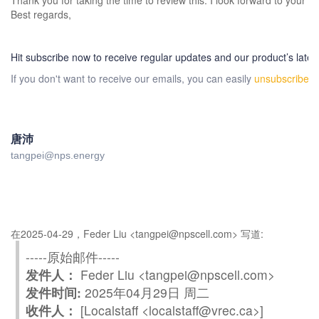
Thank you for taking the time to review this. I look forward to your p
Best regards,
Hit subscribe now to receive regular updates and our product’s lates
If you don't want to receive our emails, you can easily
unsubscribe
h
唐沛
tangpei@nps.energy
在2025-04-29，Feder Liu <tangpei@npscell.com> 写道:
-----原始邮件-----
发件人：
Feder Liu <tangpei@npscell.com>
发件时间:
2025年04月29日 周二
收件人：
[Localstaff <localstaff@vrec.ca>]