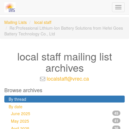
Toggl
navig
Mailing Lists
local staff
Re:Professional Lithium-Ion Battery Solutions from Hefei Goes
Battery Technology Co., Ltd
local staff mailing list
archives
localstaff@vrec.ca
Browse archives
By thread
By date
June 2025
45
May 2025
41
April 2025
36