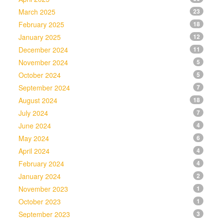
March 2025
23
February 2025
18
January 2025
12
December 2024
11
November 2024
5
October 2024
5
September 2024
7
August 2024
18
July 2024
7
June 2024
4
May 2024
6
April 2024
4
February 2024
4
January 2024
2
November 2023
1
October 2023
1
September 2023
3