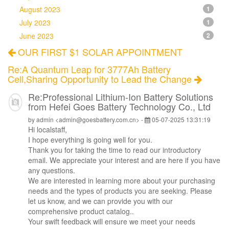
August 2023
1
July 2023
1
June 2023
2
OUR FIRST $1 SOLAR APPOINTMENT
Re:A Quantum Leap for 3777Ah Battery
Cell,Sharing Opportunity to Lead the Change
Re:Professional Lithium-Ion Battery Solutions
from Hefei Goes Battery Technology Co., Ltd
by admin <admin@goesbattery.com.cn> -
05-07-2025 13:31:19
Hi
localstaff
,
I hope everything is going well for you.
Thank you for taking the time to read our introductory
email. We appreciate your interest and are here if you have
any questions.
We are interested in learning more about your purchasing
needs and the types of products you are seeking. Please
let us know, and we can provide you with our
comprehensive product catalog..
Your swift feedback will ensure we meet your needs