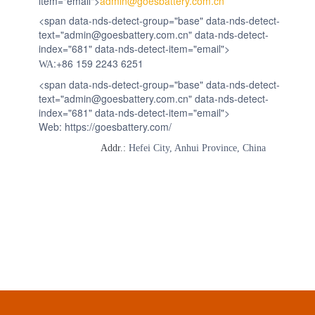
item="email">
admin@goesbattery.com.cn
<span data-nds-detect-group="base" data-nds-detect-
text="admin@goesbattery.com.cn" data-nds-detect-
index="681" data-nds-detect-item="email">
:+86 159 2243 6251
WA
<span data-nds-detect-group="base" data-nds-detect-
text="admin@goesbattery.com.cn" data-nds-detect-
index="681" data-nds-detect-item="email">
Web: https://goesbattery.com/
Addr.:
Hefei City, Anhui Province, China