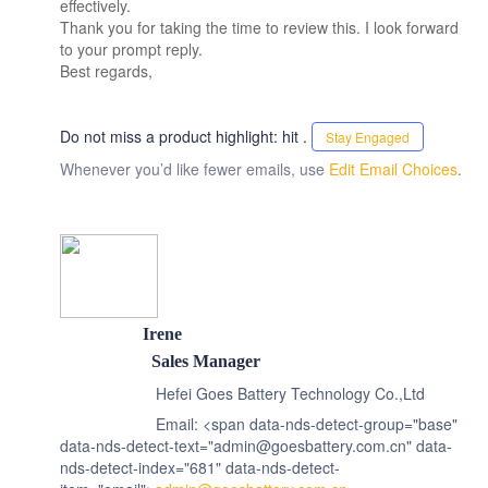
effectively.
Thank you for taking the time to review this. I look forward
to your prompt reply.
Best regards,
Do not miss a product highlight: hit .
Stay Engaged
Whenever you’d like fewer emails, use
Edit Email Choices
.
Irene
Sales Manager
Hefei Goes Battery Technology Co.,Ltd
Email: <span data-nds-detect-group="base"
data-nds-detect-text="admin@goesbattery.com.cn" data-
nds-detect-index="681" data-nds-detect-