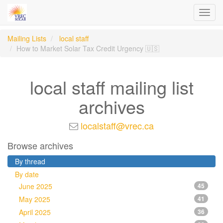
Toggl
navig
Mailing Lists
local staff
How to Market Solar Tax Credit Urgency 🇺🇸
local staff mailing list
archives
localstaff@vrec.ca
Browse archives
By thread
By date
June 2025
45
May 2025
41
April 2025
36