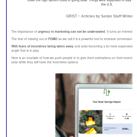
offset the high upfront costs of going solar. Things were supposed to stay th
the U.S.
GRIST ~
Articles by
Senior Staff Writer
T
The importance of
urgency in marketing can not be understated
. It turns an interest
The fear of missing out or
FOMO
as we call it is a powerful tool to increase conversions.
With fears of incentives being taken away
and solar becoming a lot more expensive ov
angle that is in play.
Here is an example of how we push people in to give them estimations on their incentives
solar while they still have the incentives options.