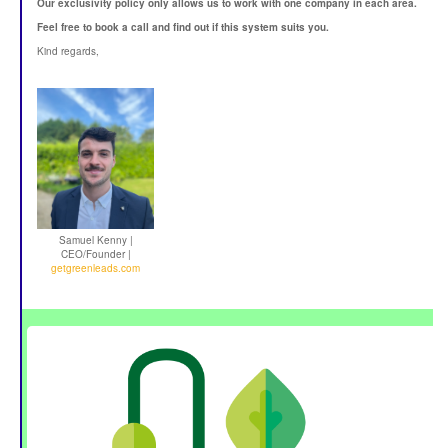
Our exclusivity policy only allows us to work with one company in each area.
Feel free to book a call and find out if this system suits you.
Kind regards,
Samuel Kenny |
CEO/Founder |
getgreenleads.com