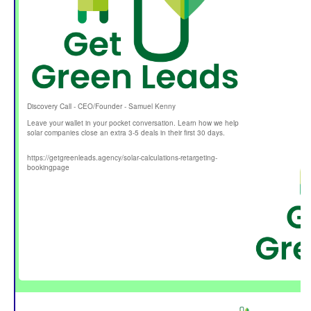
Discovery Call - CEO/Founder - Samuel Kenny
Leave your wallet in your pocket conversation. Learn how we help
solar companies close an extra 3-5 deals in their first 30 days.
https://getgreenleads.agency/solar-calculations-retargeting-
bookingpage