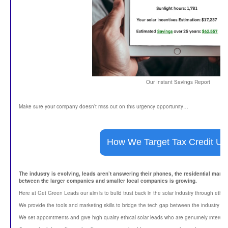
Our Instant Savings Report
Make sure your company doesn’t miss out on this urgency opportunity…
How We Target Tax Credit Ur
The industry is evolving, leads aren’t answering their phones, the residential mark
between the larger companies and smaller local companies is growing.
Here at Get Green Leads our aim is to build trust back in the solar industry through ethi
We provide the tools and marketing skills to bridge the tech gap between the industry gi
We set appointments and give high quality ethical solar leads who are genuinely intereste