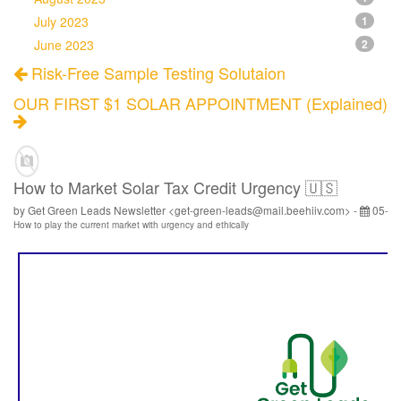
July 2023
1
June 2023
2
Risk-Free Sample Testing Solutaion
OUR FIRST $1 SOLAR APPOINTMENT (Explained)
How to Market Solar Tax Credit Urgency 🇺🇸
by Get Green Leads Newsletter <get-green-leads@mail.beehiiv.com> -
05-28
How to play the current market with urgency and ethically
‌ ‌ ‌ ‌ ‌ ‌ ‌ ‌ ‌ ‌ ‌ ‌ ‌ ‌ ‌ ‌ ‌ ‌ ‌ ‌ ‌ ‌ ‌ ‌ ‌ ‌ ‌ ‌ ‌ ‌ ‌ ‌ ‌ ‌ ‌ ‌ ‌ ‌ ‌ ‌ ‌ ‌ ‌ ‌ ‌ ‌ ‌ ‌ ‌ ‌ ‌ ‌ ‌ ‌ ‌ ‌ ‌ ‌ ‌ ‌ ‌ ‌ ‌ ‌ ‌ ‌ ‌ ‌ ‌ ‌ ‌ ‌ ‌ ‌ ‌ ‌ ‌ ‌ ‌ ‌ ‌ ‌ ‌ ‌ ‌ ‌ ‌ ‌ ‌ ‌ ‌ ‌ ‌ ‌ ‌ ‌ ‌ ‌ ‌ ‌ ‌ ‌ ‌ ‌ ‌ ‌ ‌ ‌ ‌ ‌ ‌ ‌ ‌ ‌ ‌ ‌ ‌ ‌ ‌ ‌ ‌ ‌ ‌ ‌ ‌ ‌ ‌ ‌ ‌ ‌ ‌ ‌ ‌ ‌ ‌ ‌ ‌ ‌ ‌ ‌ ‌ ‌ ‌ ‌