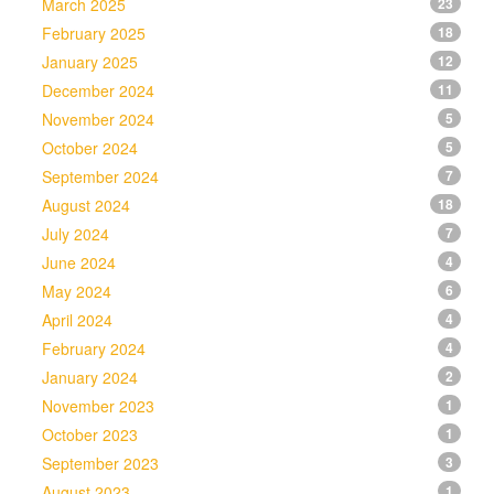
March 2025
23
February 2025
18
January 2025
12
December 2024
11
November 2024
5
October 2024
5
September 2024
7
August 2024
18
July 2024
7
June 2024
4
May 2024
6
April 2024
4
February 2024
4
January 2024
2
November 2023
1
October 2023
1
September 2023
3
August 2023
1