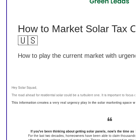
How to Market Solar Tax C
🇺🇸
How to play the current market with urgency
Hey Solar Squad,
The road ahead for residential solar could be a turbulent one. It is important to focus on f
This information creates a very real urgency play in the solar marketing space whi
❝
If you've been thinking about getting solar panels, now's the time as Rep
For the last two decades, homeowners have been able to claim thousands of dol