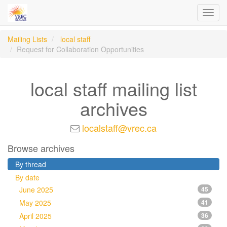
Toggl
navig
Mailing Lists
local staff
Request for Collaboration Opportunities
local staff mailing list
archives
localstaff@vrec.ca
Browse archives
By thread
By date
June 2025
45
May 2025
41
April 2025
36