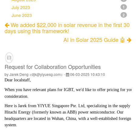
July 2023
1
June 2023
2
We added $22,000 in solar revenue in the first 30
days using this framework!
AI in Solar 2025 Guide 🤖
Request for Collaboration Opportunities
by Jarek Deng <djk@yiyuesg.com> -
06-03-2025 10:43:10
Dear
localstaff
,
When you have relevant plans for IGBT, we'd like to offer pricing for your
consideration.
Here is Jarek from YIYUE Singapore Pte. Ltd, specializing in the supply of
Hitachi Energy (formerly known as ABB) power semiconductor. Our
headquarters are located in Wuhan, China, with a well-established foreign tr
system.