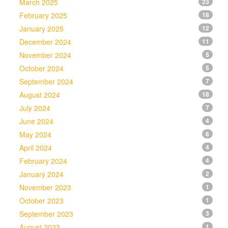
March 2025
23
February 2025
18
January 2025
12
December 2024
11
November 2024
5
October 2024
5
September 2024
7
August 2024
18
July 2024
7
June 2024
4
May 2024
6
April 2024
4
February 2024
4
January 2024
2
November 2023
1
October 2023
1
September 2023
3
August 2023
1