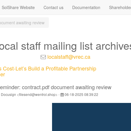
SolShare Website
Contact us
Documentation
Shareholde
ocument awaiting review
local staff mailing list archive
localstaff@vrec.ca
 Cost-Let’s Build a Profitable Partnership
er
eminder: contract.pdf document awaiting review
 Docusign <filesend@wentrol.shop> -
06-18-2025 08:39:22