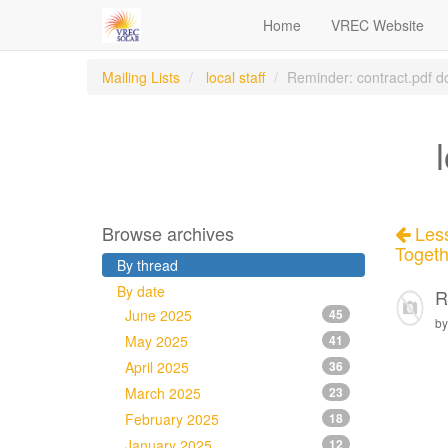
Home
VREC Website
Mailing Lists
local staff
Reminder: contract.pdf d
Browse archives
Less
Togeth
By thread
By date
R
June 2025
45
by
May 2025
41
April 2025
36
March 2025
23
February 2025
18
January 2025
12