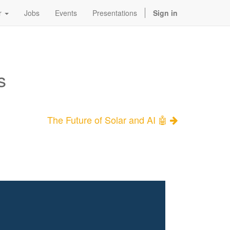
r
Jobs
Events
Presentations
Sign in
s
The Future of Solar and AI 🤖