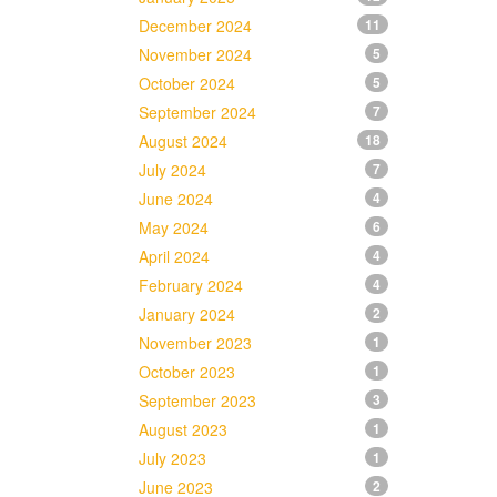
December 2024
11
November 2024
5
October 2024
5
September 2024
7
August 2024
18
July 2024
7
June 2024
4
May 2024
6
April 2024
4
February 2024
4
January 2024
2
November 2023
1
October 2023
1
September 2023
3
August 2023
1
July 2023
1
June 2023
2