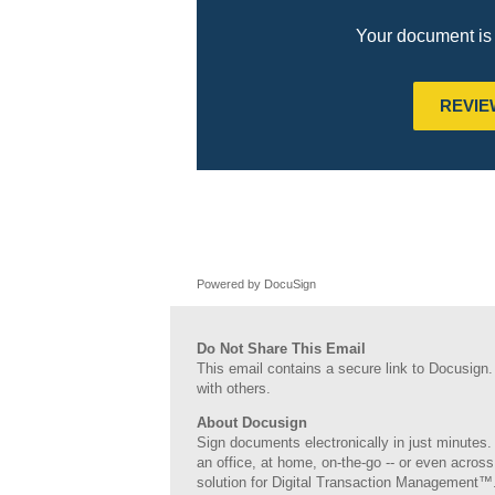
Your document is 
REVI
Powered by DocuSign
Do Not Share This Email
This email contains a secure link to Docusign.
with others.
About Docusign
Sign documents electronically in just minutes. 
an office, at home, on-the-go -- or even across
solution for Digital Transaction Management™