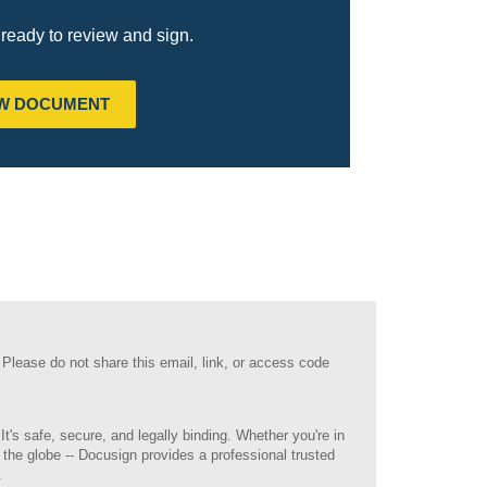
ready to review and sign.
EW DOCUMENT
 Please do not share this email, link, or access code
It's safe, secure, and legally binding. Whether you're in
 the globe -- Docusign provides a professional trusted
.